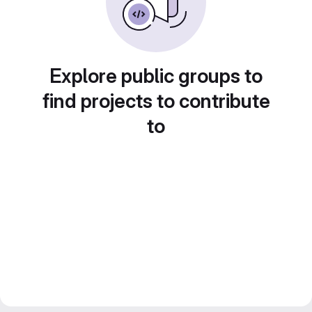
Explore public groups to
find projects to contribute
to