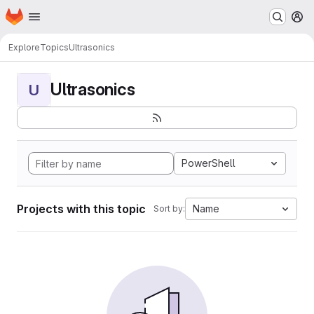
Homepage
Skip to main content
M
Explore
Topics
Ultrasonics
Ultrasonics
U
PowerShell
Projects with this topic
Name
Sort by: