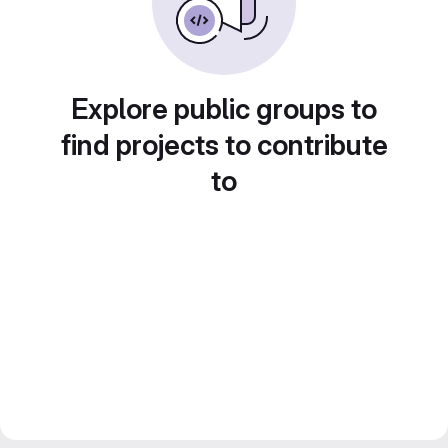
Explore public groups to
find projects to contribute
to