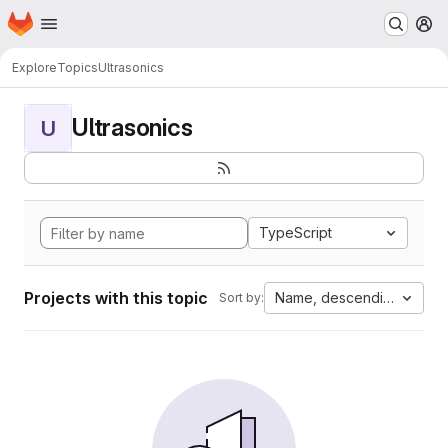
Homepage
Skip to main content
M
Explore
Topics
Ultrasonics
Ultrasonics
U
TypeScript
Projects with this topic
Name, descending
Sort by: