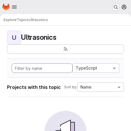
Homepage
Skip to main content
M
Explore
Topics
Ultrasonics
Ultrasonics
U
TypeScript
Projects with this topic
Name
Sort by: