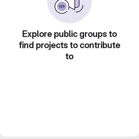
Explore public groups to
find projects to contribute
to