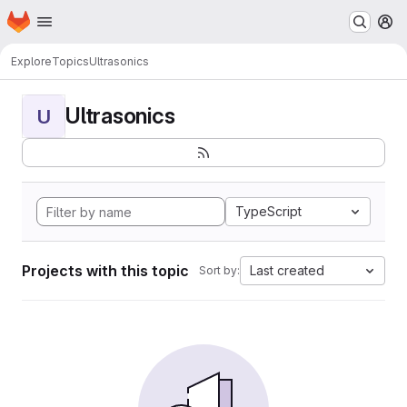
Homepage
Skip to main content
M
Explore
Topics
Ultrasonics
Ultrasonics
U
TypeScript
Projects with this topic
Last created
Sort by: