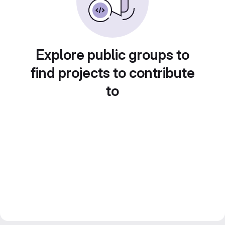
Explore public groups to
find projects to contribute
to