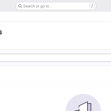
Search or go to…
/
s