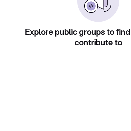
Explore public groups to find
contribute to