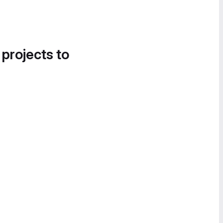
 projects to