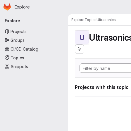
Homepage
Skip to main content
Explore
Primary navigation
Explore
Topics
Ultrasonics
Explore
Projects
Ultrasonic
U
Groups
CI/CD Catalog
Topics
Snippets
Projects with this topic