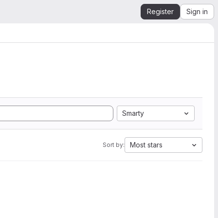
Register
Sign in
Smarty
Most stars
Sort by: