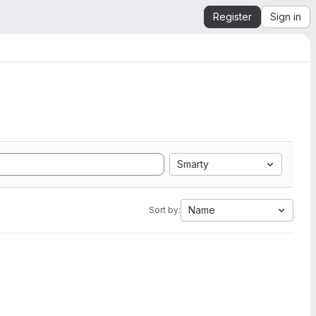
Register
Sign in
Smarty
Name
Sort by: