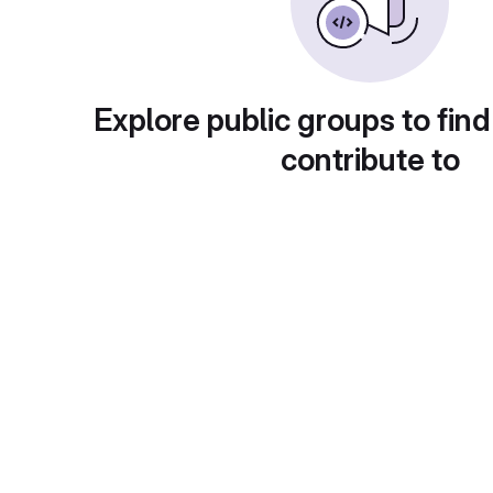
Explore public groups to find
contribute to