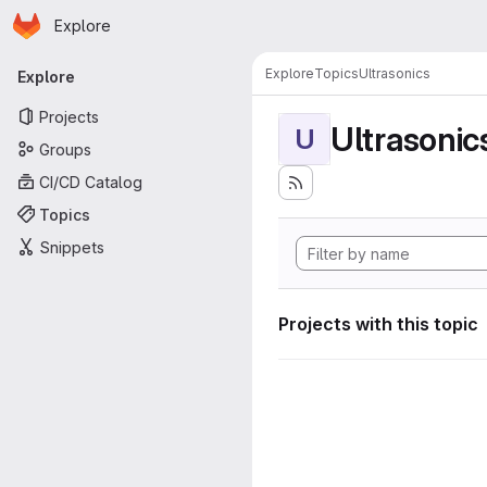
Homepage
Skip to main content
Explore
Primary navigation
Explore
Topics
Ultrasonics
Explore
Projects
Ultrasonic
U
Groups
CI/CD Catalog
Topics
Snippets
Projects with this topic