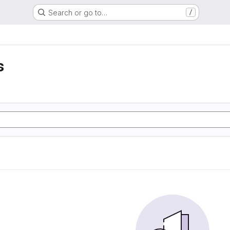
Search or go to…
/
s