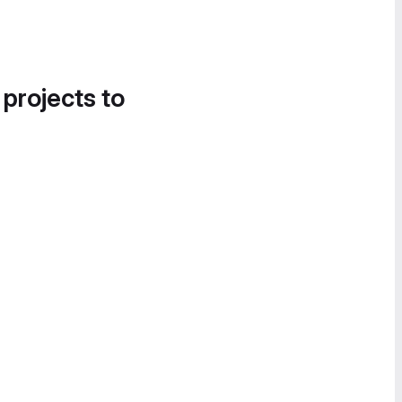
 projects to