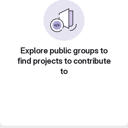
Explore public groups to
find projects to contribute
to