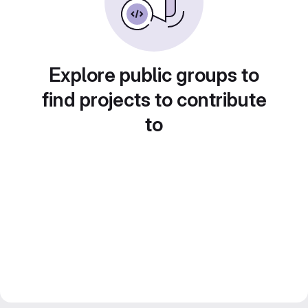
Explore public groups to
find projects to contribute
to