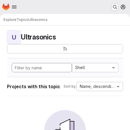
Homepage
Skip to main content
M
Explore
Topics
Ultrasonics
Ultrasonics
U
Shell
Projects with this topic
Name, descending
Sort by: