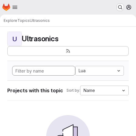
Homepage
Skip to main content
M
Explore
Topics
Ultrasonics
Ultrasonics
U
Lua
Projects with this topic
Name
Sort by: