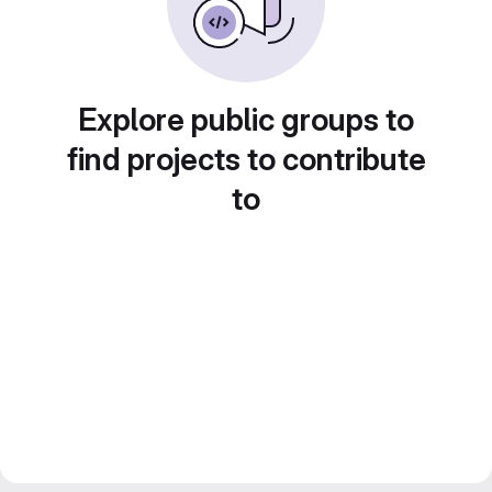
Explore public groups to
find projects to contribute
to