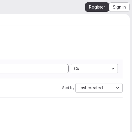
Register
Sign in
C#
Last created
Sort by: