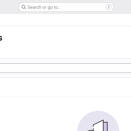
Search or go to…
/
s