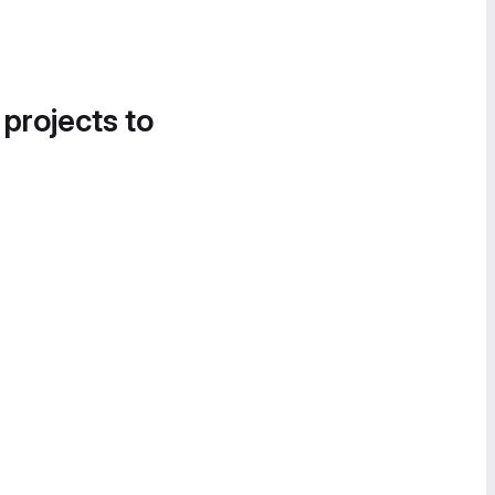
 projects to