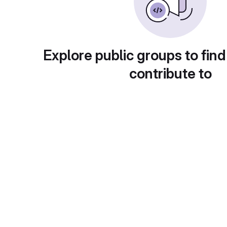
Explore public groups to find
contribute to