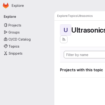
Homepage
Skip to main content
Explore
Primary navigation
Explore
Topics
Ultrasonics
Explore
Projects
Ultrasonic
U
Groups
CI/CD Catalog
Topics
Snippets
Projects with this topic