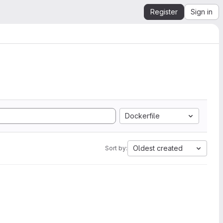
Register
Sign in
Dockerfile
Oldest created
Sort by: