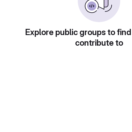
Explore public groups to find
contribute to