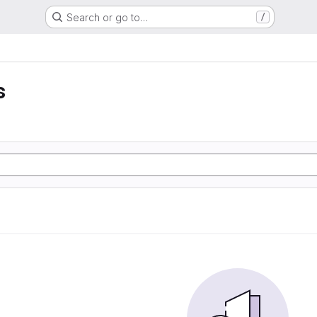
Search or go to…
/
s