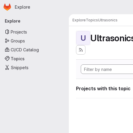
Homepage
Skip to main content
Explore
Primary navigation
Explore
Topics
Ultrasonics
Explore
Projects
Ultrasonic
U
Groups
CI/CD Catalog
Topics
Snippets
Projects with this topic