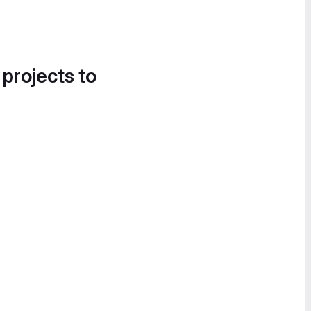
 projects to