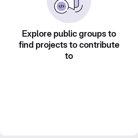
Explore public groups to
find projects to contribute
to