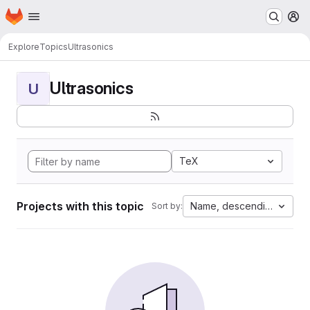
Homepage
Skip to main content
M
Explore
Topics
Ultrasonics
Ultrasonics
U
TeX
Projects with this topic
Name, descending
Sort by: