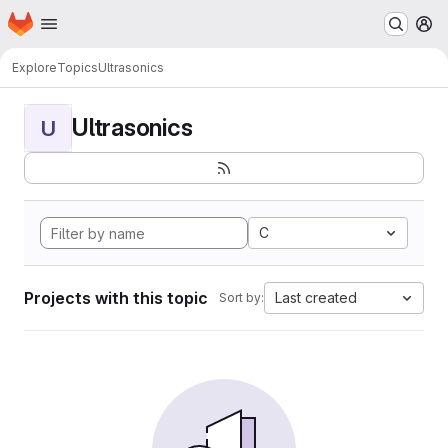
Homepage
Skip to main content
M
Explore
Topics
Ultrasonics
Ultrasonics
U
C
Projects with this topic
Last created
Sort by: