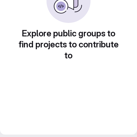
Explore public groups to
find projects to contribute
to