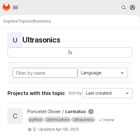
Homepage
Skip to main content
M
Explore
Topics
Ultrasonics
Ultrasonics
U
Language
Projects with this topic
Last created
Sort by:
View carmatus project
Poncelet Olivier /
carmatus
C
python
Optimization
Ultrasonics
+ 1 more
0
Updated
Apr 08, 2025