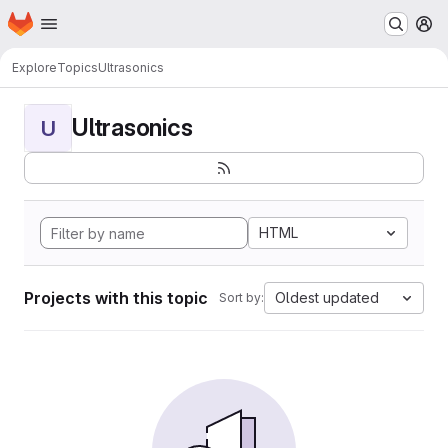
Homepage
Skip to main content
M
Explore
Topics
Ultrasonics
Ultrasonics
U
HTML
Projects with this topic
Oldest updated
Sort by: