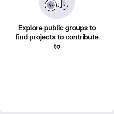
Explore public groups to
find projects to contribute
to