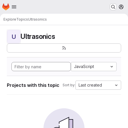
Homepage
Skip to main content
M
Explore
Topics
Ultrasonics
Ultrasonics
U
JavaScript
Projects with this topic
Last created
Sort by: