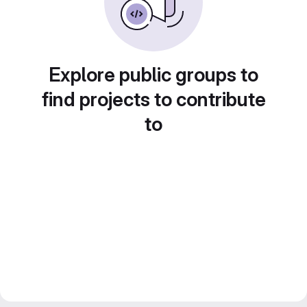
Explore public groups to
find projects to contribute
to