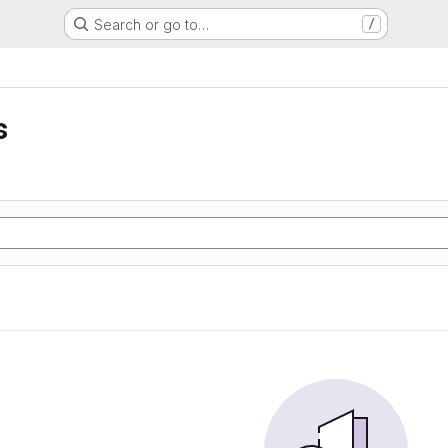
Search or go to…
/
s