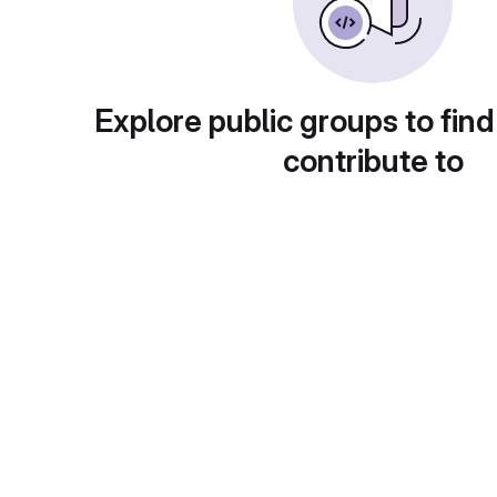
Explore public groups to find
contribute to