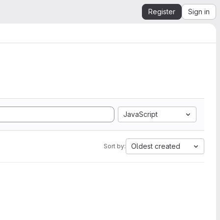
Register
Sign in
JavaScript
Oldest created
Sort by: