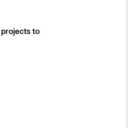
 projects to