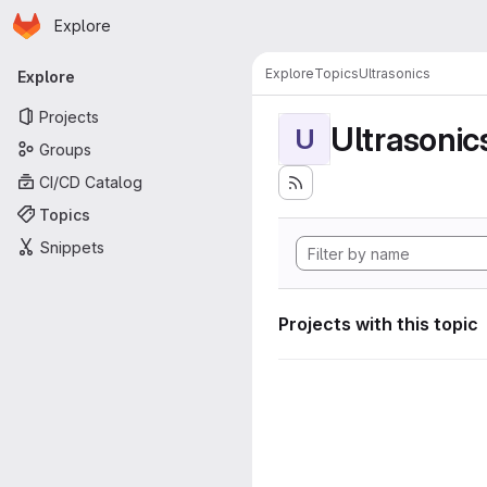
Homepage
Skip to main content
Explore
Primary navigation
Explore
Topics
Ultrasonics
Explore
Projects
Ultrasonic
U
Groups
CI/CD Catalog
Topics
Snippets
Projects with this topic