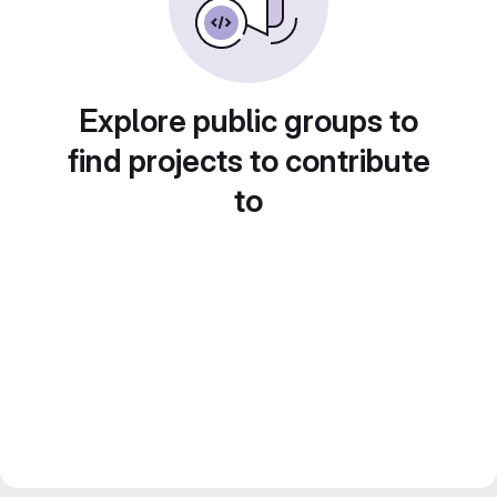
Explore public groups to
find projects to contribute
to