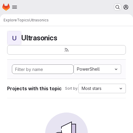
Homepage
Skip to main content
M
Explore
Topics
Ultrasonics
Ultrasonics
U
PowerShell
Projects with this topic
Most stars
Sort by: