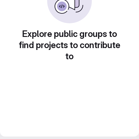
Explore public groups to
find projects to contribute
to