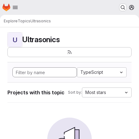
Homepage
Skip to main content
M
Explore
Topics
Ultrasonics
Ultrasonics
U
TypeScript
Projects with this topic
Most stars
Sort by: