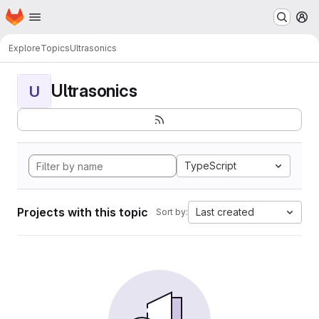
Homepage
Skip to main content
M
Explore
Topics
Ultrasonics
Ultrasonics
U
TypeScript
Projects with this topic
Last created
Sort by: