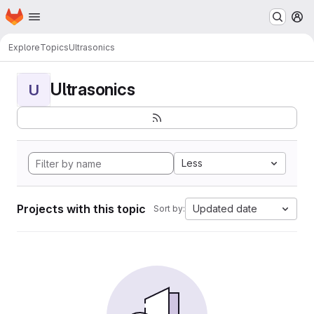
Homepage
Skip to main content
M
Explore
Topics
Ultrasonics
Ultrasonics
U
Less
Projects with this topic
Updated date
Sort by: