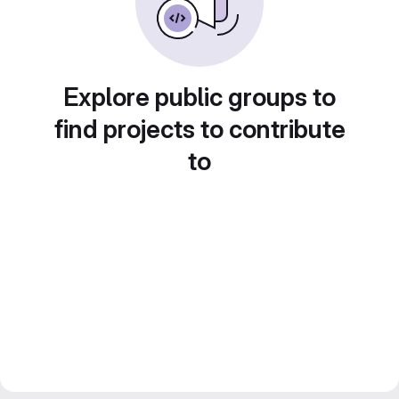
Explore public groups to
find projects to contribute
to