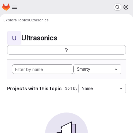
Homepage
Skip to main content
M
Explore
Topics
Ultrasonics
Ultrasonics
U
Smarty
Projects with this topic
Name
Sort by: