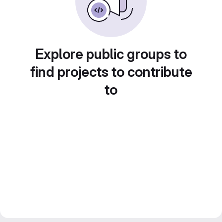
Explore public groups to
find projects to contribute
to