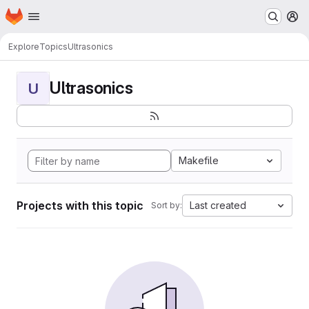
Homepage
Skip to main content
M
Explore
Topics
Ultrasonics
Ultrasonics
U
Makefile
Projects with this topic
Last created
Sort by: