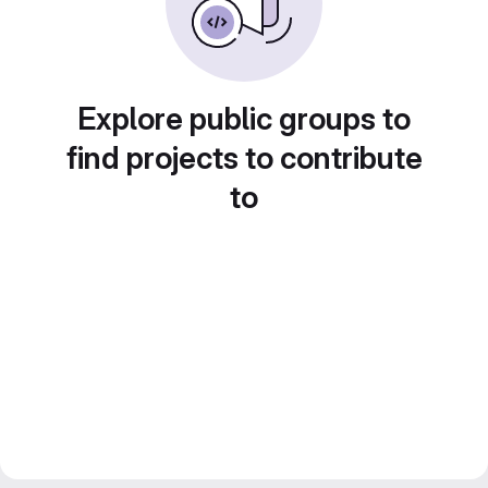
Explore public groups to
find projects to contribute
to