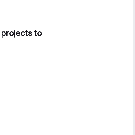
 projects to