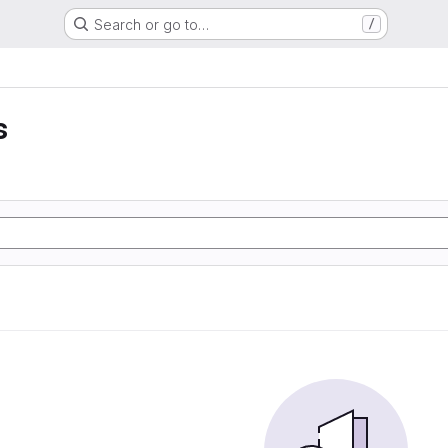
Search or go to…
/
s