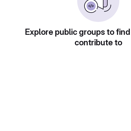
Explore public groups to find
contribute to