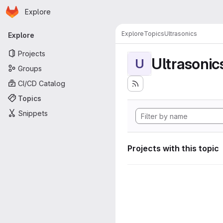
Homepage
Skip to main content
Explore
Primary navigation
Explore
Topics
Ultrasonics
Explore
Projects
Ultrasonic
U
Groups
CI/CD Catalog
Topics
Snippets
Projects with this topic