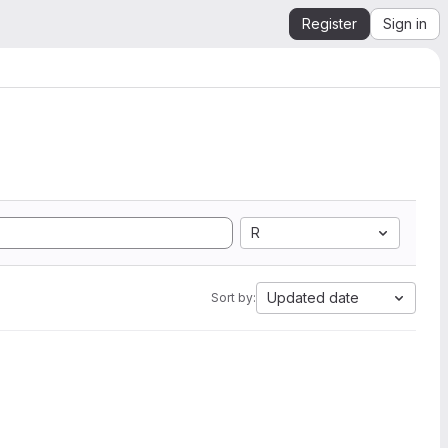
Register
Sign in
R
Updated date
Sort by: