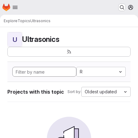
Homepage
Skip to main content
M
Explore
Topics
Ultrasonics
Ultrasonics
U
R
Projects with this topic
Oldest updated
Sort by: