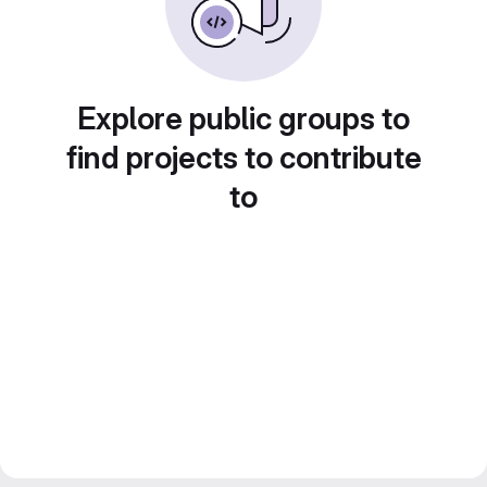
Explore public groups to
find projects to contribute
to