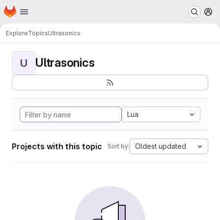
Homepage
Skip to main content
M
Explore
Topics
Ultrasonics
Ultrasonics
U
Lua
Projects with this topic
Oldest updated
Sort by: