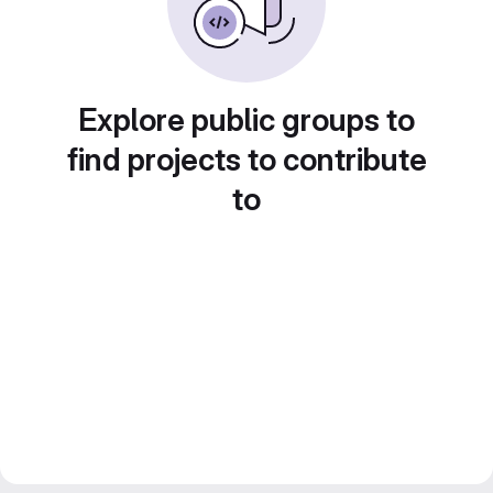
Explore public groups to
find projects to contribute
to