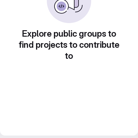
Explore public groups to
find projects to contribute
to