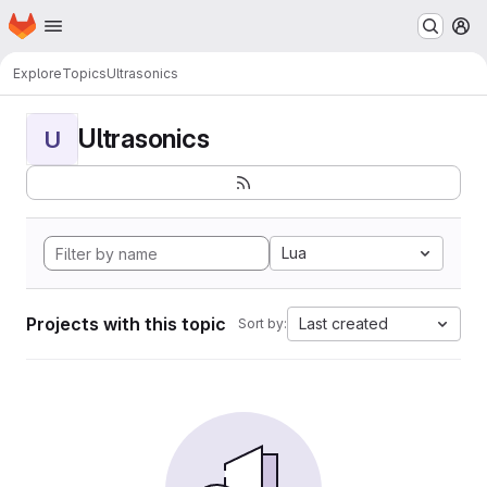
Homepage
Skip to main content
M
Explore
Topics
Ultrasonics
Ultrasonics
U
Lua
Projects with this topic
Last created
Sort by: