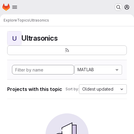
Homepage
Skip to main content
M
Explore
Topics
Ultrasonics
Ultrasonics
U
MATLAB
Projects with this topic
Oldest updated
Sort by: