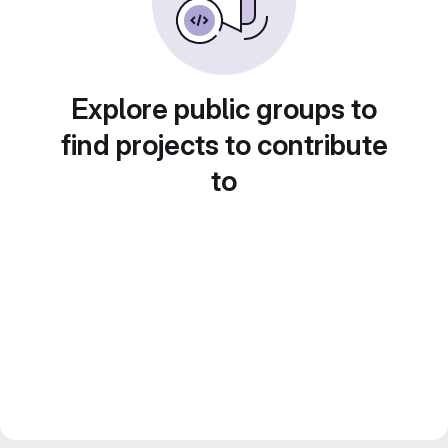
Explore public groups to
find projects to contribute
to