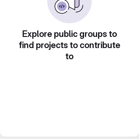
Explore public groups to
find projects to contribute
to