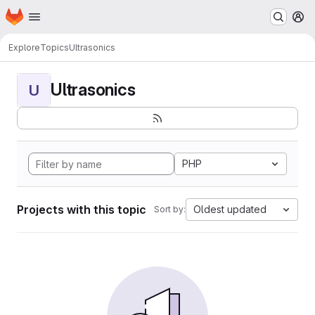
Homepage
Skip to main content
M
Explore
Topics
Ultrasonics
Ultrasonics
U
PHP
Projects with this topic
Oldest updated
Sort by: