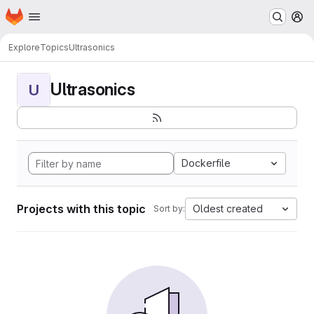
Homepage
Skip to main content
M
Explore
Topics
Ultrasonics
Ultrasonics
U
Dockerfile
Projects with this topic
Oldest created
Sort by: