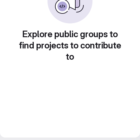
Explore public groups to
find projects to contribute
to