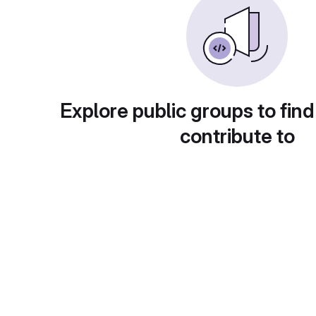
Explore public groups to find
contribute to