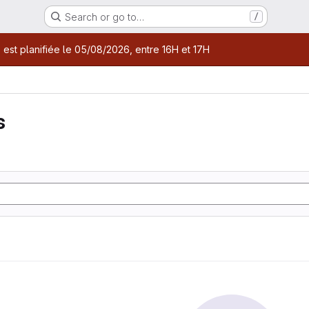
Search or go to…
/
age
 est planifiée le 05/08/2026, entre 16H et 17H
s