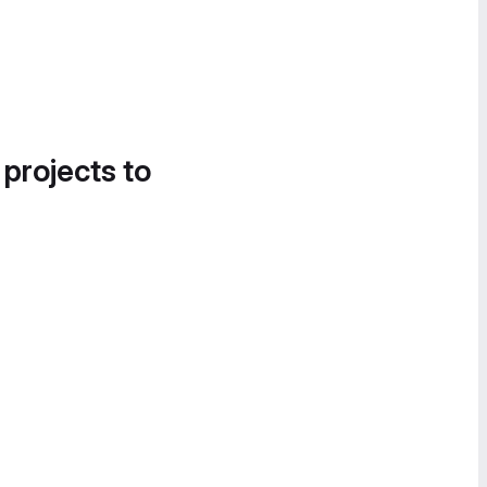
 projects to