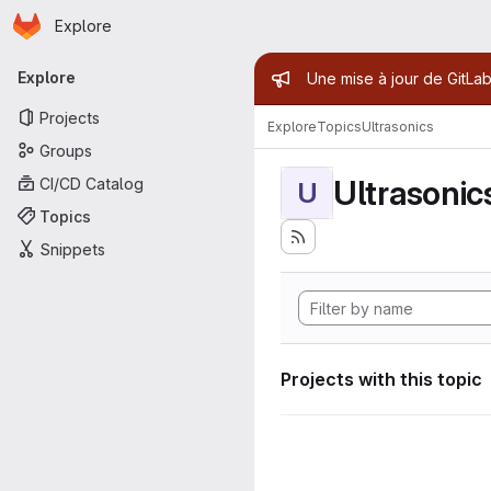
Homepage
Skip to main content
Explore
Primary navigation
Admin mess
Explore
Une mise à jour de GitLab
Projects
Explore
Topics
Ultrasonics
Groups
Ultrasonic
CI/CD Catalog
U
Topics
Snippets
Projects with this topic