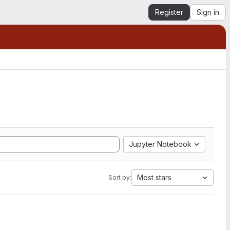
Register
Sign in
Jupyter Notebook
Most stars
Sort by: