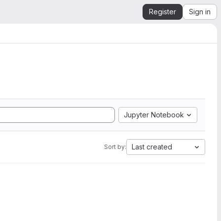
Register
Sign in
Jupyter Notebook
Last created
Sort by: