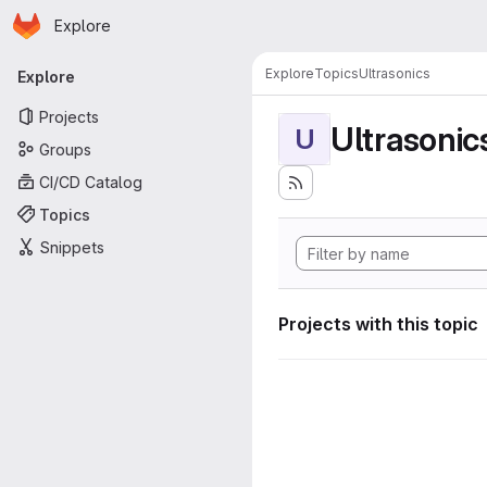
Homepage
Skip to main content
Explore
Primary navigation
Explore
Topics
Ultrasonics
Explore
Projects
Ultrasonic
U
Groups
CI/CD Catalog
Topics
Snippets
Projects with this topic