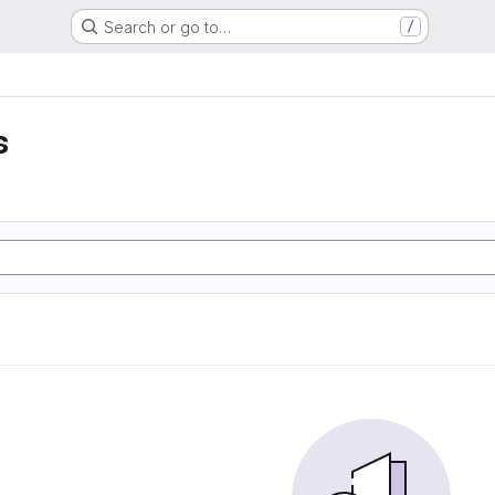
Search or go to…
/
s