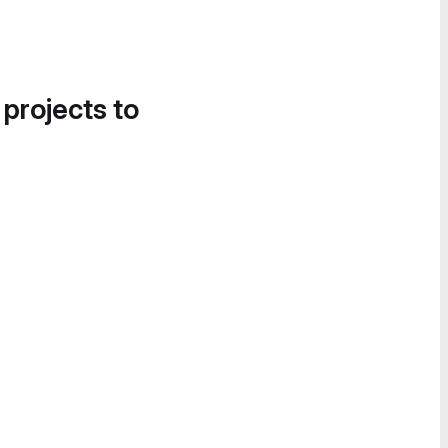
 projects to