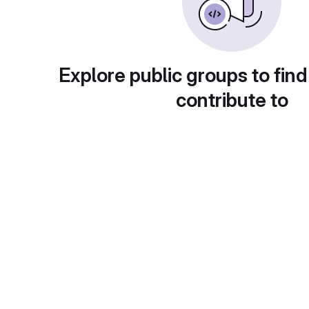
Explore public groups to find
contribute to