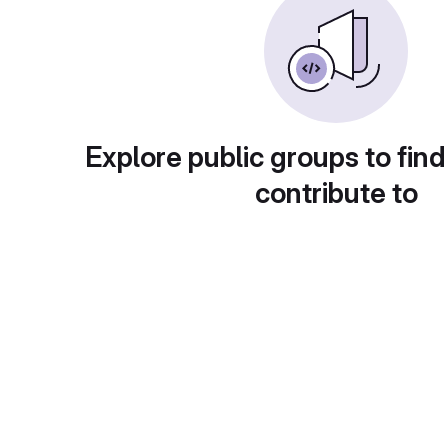
Explore public groups to find
contribute to