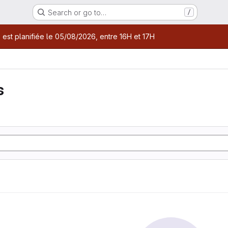
Search or go to…
/
age
 est planifiée le 05/08/2026, entre 16H et 17H
s