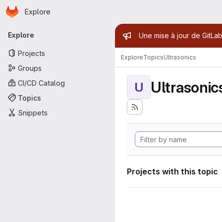
Homepage
Skip to main content
Explore
Primary navigation
Admin mess
Explore
Une mise à jour de GitLab
Projects
Explore
Topics
Ultrasonics
Groups
Ultrasonic
CI/CD Catalog
U
Topics
Snippets
Projects with this topic