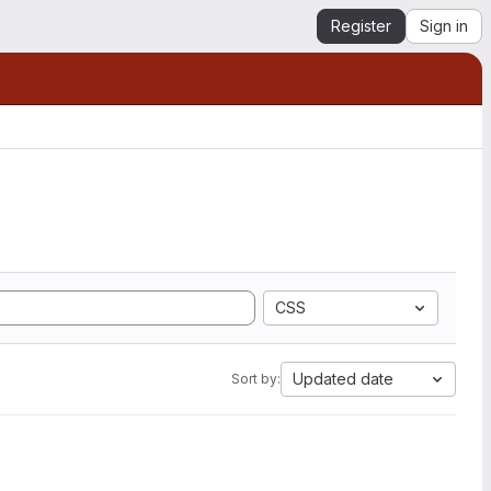
Register
Sign in
CSS
Updated date
Sort by: