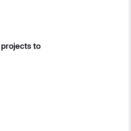
 projects to