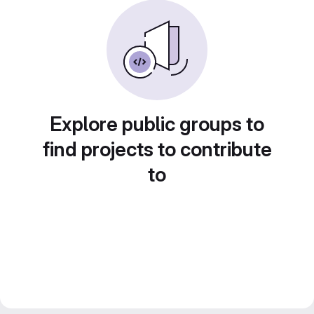
Explore public groups to
find projects to contribute
to