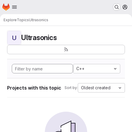
Homepage
Skip to main content
M
Explore
Topics
Ultrasonics
Ultrasonics
U
C++
Projects with this topic
Oldest created
Sort by: