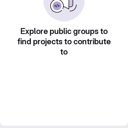
Explore public groups to
find projects to contribute
to