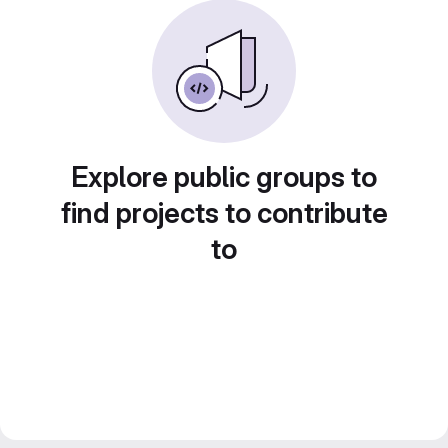
Explore public groups to
find projects to contribute
to