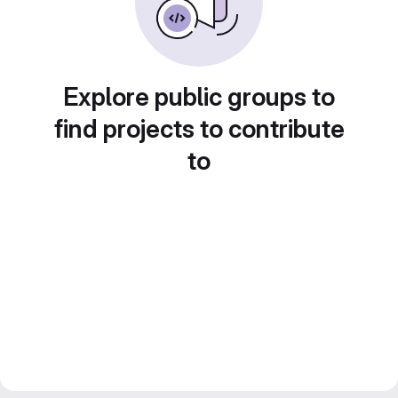
Explore public groups to
find projects to contribute
to