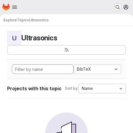
Homepage
Skip to main content
M
Explore
Topics
Ultrasonics
Ultrasonics
U
BibTeX
Projects with this topic
Name
Sort by: