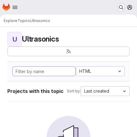
Homepage
Skip to main content
M
Explore
Topics
Ultrasonics
Ultrasonics
U
HTML
Projects with this topic
Last created
Sort by: