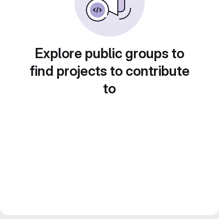
Explore public groups to
find projects to contribute
to