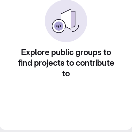
Explore public groups to
find projects to contribute
to