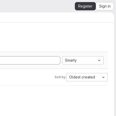
Register
Sign in
Smarty
Oldest created
Sort by: