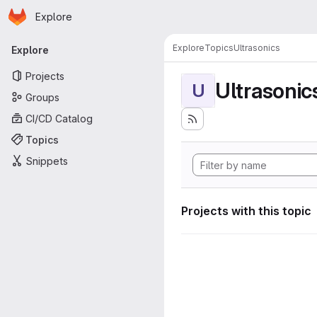
Homepage
Skip to main content
Explore
Primary navigation
Explore
Topics
Ultrasonics
Explore
Projects
Ultrasonic
U
Groups
CI/CD Catalog
Topics
Snippets
Projects with this topic