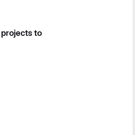
 projects to