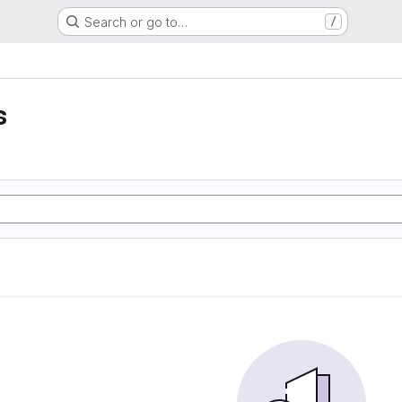
Search or go to…
/
s