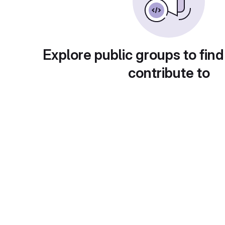
Explore public groups to find
contribute to