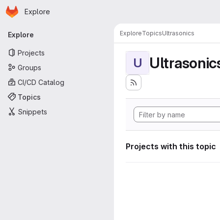
Homepage
Skip to main content
Explore
Primary navigation
Explore
Topics
Ultrasonics
Explore
Projects
Ultrasonic
U
Groups
CI/CD Catalog
Topics
Snippets
Projects with this topic