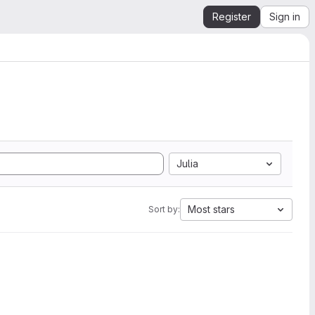
Register
Sign in
Julia
Most stars
Sort by: