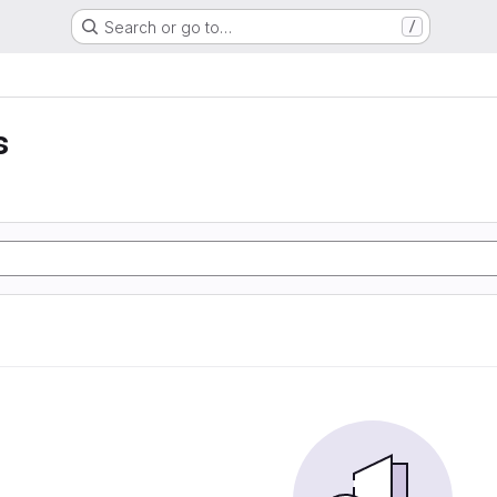
Search or go to…
/
s