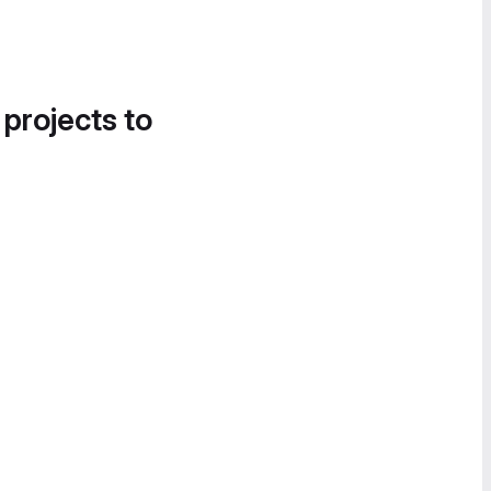
 projects to