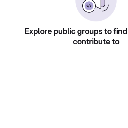
Explore public groups to find
contribute to