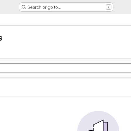
Search or go to…
/
s