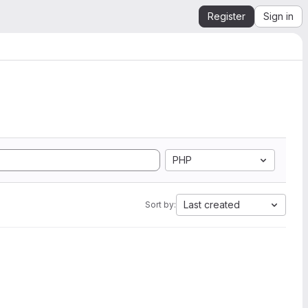
Register
Sign in
PHP
Last created
Sort by: