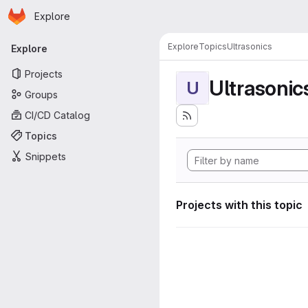
Homepage
Skip to main content
Explore
Primary navigation
Explore
Topics
Ultrasonics
Explore
Projects
Ultrasonic
U
Groups
CI/CD Catalog
Topics
Snippets
Projects with this topic