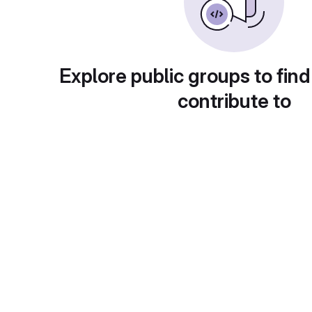
Explore public groups to find
contribute to