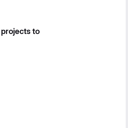
 projects to