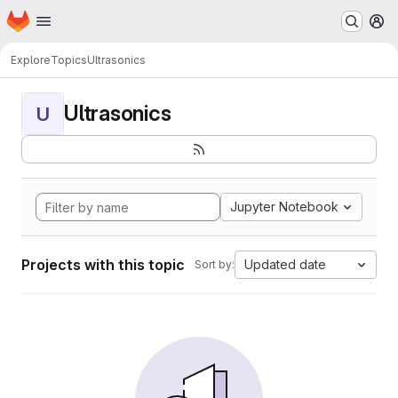
Homepage
Skip to main content
M
Explore
Topics
Ultrasonics
Ultrasonics
U
Jupyter Notebook
Projects with this topic
Updated date
Sort by: