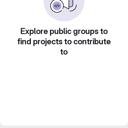
Explore public groups to
find projects to contribute
to