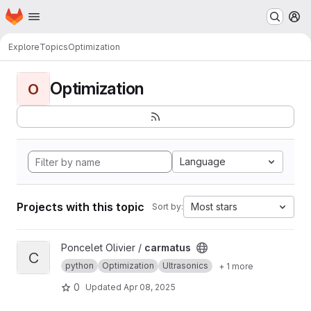
Homepage
Skip to main content
M
Explore
Topics
Optimization
Optimization
O
Language
Projects with this topic
Most stars
Sort by:
View carmatus project
Poncelet Olivier /
carmatus
C
python
Optimization
Ultrasonics
+ 1 more
0
Updated
Apr 08, 2025