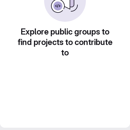
Explore public groups to
find projects to contribute
to