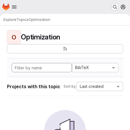
Homepage
Skip to main content
M
Explore
Topics
Optimization
Optimization
O
BibTeX
Projects with this topic
Last created
Sort by: