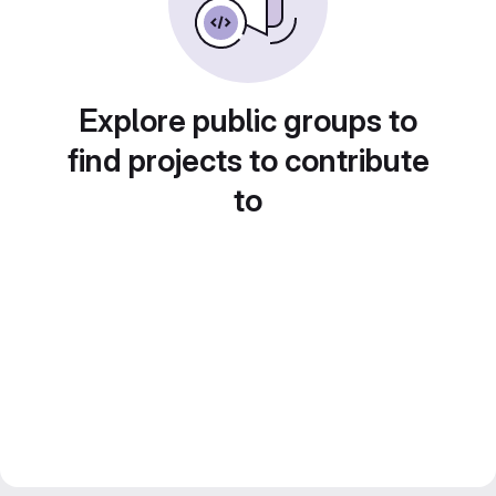
Explore public groups to
find projects to contribute
to