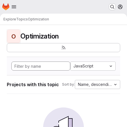
Homepage
Skip to main content
M
Explore
Topics
Optimization
Optimization
O
JavaScript
Projects with this topic
Name, descending
Sort by: