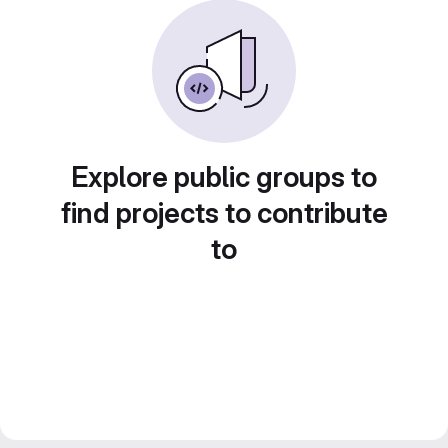
Explore public groups to
find projects to contribute
to