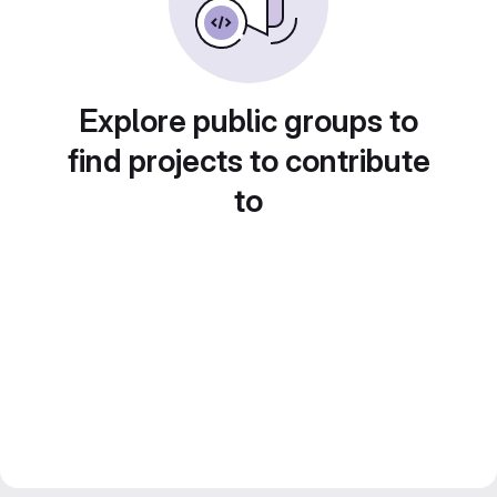
Explore public groups to
find projects to contribute
to