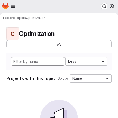
Homepage
Skip to main content
M
Explore
Topics
Optimization
Optimization
O
Less
Projects with this topic
Name
Sort by: