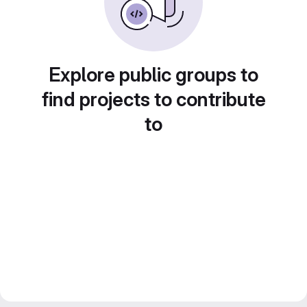
Explore public groups to
find projects to contribute
to