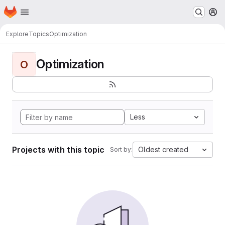
Homepage
Skip to main content
M
Explore
Topics
Optimization
Optimization
O
Less
Projects with this topic
Oldest created
Sort by: