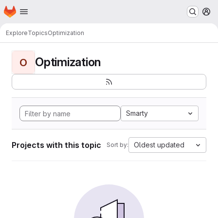
Homepage
Skip to main content
M
Explore
Topics
Optimization
Optimization
O
Smarty
Projects with this topic
Oldest updated
Sort by: